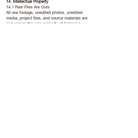
14. Intellectual Property
14.1 Raw Files Are Ours
All raw footage, unedited photos, unedited
media, project files, and source materials are
and remain the sole property of Kallmekg
Visuals LLC. You receive only the final delivered
cut(s) and edited photo(s) specified in your
booking.
14.2 Raw Files Not for Sale
Raw footage and unedited photos are not
included in any package. If you’re interested,
you can reach out in writing to inquire — pricing
is at our discretion.
14.3 Copyright Stays With Us
Kallmekg Visuals retains full copyright and all
intellectual property rights in every video and
photo we produce. Your license under Section
13 is not a transfer of ownership.
14.4 Our Portfolio Rights
We retain the perpetual right to use any work
produced under these Terms — including
delivered videos, photos, behind-the-scenes
content, and related media — in our portfolio,
social media, marketing, and website, at no
cost and without needing further permission.