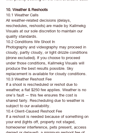
10. Weather & Reshoots
10.1 Weather Calls
All weather-related decisions (delays,
reschedules, reshoots) are made by Kallmekg
Visuals at our sole discretion to maintain our
quality standards.
10.2 Conditions We Shoot In
Photography and videography may proceed in
cloudy, partly cloudy, or light drizzle conditions
(drone excluded). If you choose to proceed
under those conditions, Kallmekg Visuals will
produce the best results possible. Sky
replacement is available for cloudy conditions.
10.3 Weather Reshoot Fee
If a shoot is rescheduled or reshot due to
weather, a flat $250 fee applies. Weather is no
one’s fault — this fee ensures the cost is
shared fairly. Rescheduling due to weather is
subject to our availability.
10.4 Client-Caused Reshoot Fee
If a reshoot is needed because of something on
your end (lights off, property not staged,
homeowner interference, pets present, access
denied or delayed), a minimum reshoot fee of