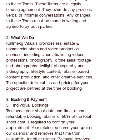
to these Terms. These Terms are a legally
binding agreement. They override any previous
verbal or informal conversations. Any changes
to these Terms must be made in writing and
agreed to by both parties.
2. What We Do
Kallmekg Visuals provides real estate &
commercial photo and video production
services, including cinematic listing videos,
professional photography, drone aerial footage
and photography, twilight photography and
videography, lifestyle content, retainer-based
content production, and other creative services.
The specific deliverables and pricing for your
project are defined at the time of booking.
3. Booking & Payment
3.1 Individual Bookings
To reserve your shoot date and time, a non-
refundable booking retainer of 50% of the total
shoot cost is required to confirm your
appointment. Your retainer secures your spot on
our calendar and removes that time from
availability for other clients. Because reserved