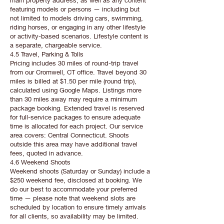
main property address, as well as any content
featuring models or persons — including but
not limited to models driving cars, swimming,
riding horses, or engaging in any other lifestyle
or activity-based scenarios. Lifestyle content is
a separate, chargeable service.
4.5 Travel, Parking & Tolls
Pricing includes 30 miles of round-trip travel
from our Cromwell, CT office. Travel beyond 30
miles is billed at $1.50 per mile (round trip),
calculated using Google Maps. Listings more
than 30 miles away may require a minimum
package booking. Extended travel is reserved
for full-service packages to ensure adequate
time is allocated for each project. Our service
area covers: Central Connecticut. Shoots
outside this area may have additional travel
fees, quoted in advance.
4.6 Weekend Shoots
Weekend shoots (Saturday or Sunday) include a
$250 weekend fee, disclosed at booking. We
do our best to accommodate your preferred
time — please note that weekend slots are
scheduled by location to ensure timely arrivals
for all clients, so availability may be limited.