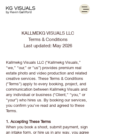
KG VISUALS
by Kevin Galliford
KALLMEKG VISUALS LLC
Terms & Conditions
Last updated: May 2026
Kallmekg Visuals LLC (“Kallmekg Visuals,”
“we,” “our,” or “us”) provides premium real
estate photo and video production and related
creative services. These Terms & Conditions
(“Terms”) apply to every booking, project, and
communication between Kallmekg Visuals and
any individual or business (“Client,” “you,” or
“your”) who hires us. By booking our services,
you confirm you’ve read and agreed to these
Terms.
1. Accepting These Terms
When you book a shoot, submit payment, sign
an intake form, or hire us in any way, you agree