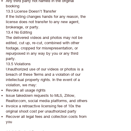
Any third party not named in the original
booking
13.3 License Doesn’t Transfer
If the listing changes hands for any reason, the
license does not transfer to any new agent,
brokerage, or party.
13.4 No Editing
The delivered videos and photos may not be
edited, cut up, re-cut, combined with other
footage, cropped for misrepresentation, or
repurposed in any way by you or any third
party.
13.5 Violations
Unauthorized use of our videos or photos is a
breach of these Terms and a violation of our
intellectual property rights. In the event of a
violation, we may:
Revoke all usage rights
Issue takedown requests to MLS, Zillow,
Realtor.com, social media platforms, and others
Invoice a retroactive licensing fee of 10x the
original shoot cost per unauthorized party
Recover all legal fees and collection costs from
you