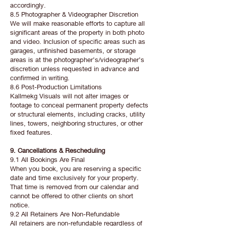
accordingly.
8.5 Photographer & Videographer Discretion
We will make reasonable efforts to capture all
significant areas of the property in both photo
and video. Inclusion of specific areas such as
garages, unfinished basements, or storage
areas is at the photographer’s/videographer’s
discretion unless requested in advance and
confirmed in writing.
8.6 Post-Production Limitations
Kallmekg Visuals will not alter images or
footage to conceal permanent property defects
or structural elements, including cracks, utility
lines, towers, neighboring structures, or other
fixed features.
9. Cancellations & Rescheduling
9.1 All Bookings Are Final
When you book, you are reserving a specific
date and time exclusively for your property.
That time is removed from our calendar and
cannot be offered to other clients on short
notice.
9.2 All Retainers Are Non-Refundable
All retainers are non-refundable regardless of