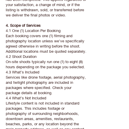
your satisfaction, a change of mind, or if the
listing is withdrawn, sold, or transferred before
we deliver the final photos or video.
4. Scope of Services
4.1 One (1) Location Per Booking
Each booking covers one (1) filming and
photography location unless we’ve specifically
agreed otherwise in writing before the shoot.
Additional locations must be quoted separately.
4.2 Shoot Duration
On-site shoots typically run one (1) to eight (8)
hours depending on the package you selected.
4.3 What’s Included
Services like drone footage, aerial photography,
and twilight photography are included in
packages where specified. Check your
package details at booking.
4.4 What’s Not Included
Lifestyle content is not included in standard
packages. This includes footage or
photography of surrounding neighborhoods,
downtown areas, amenities, restaurants,
beaches, parks, or any location beyond the