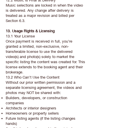
12.2 Music Is Final at Delivery
Music selections are locked in when the video
is delivered. Any change after delivery is
treated as a major revision and billed per
Section 6.3.
13. Usage Rights & Licensing
13.1 Your License
Once payment is received in full, you’re
granted a limited, non-exclusive, non-
transferable license to use the delivered
video(s) and photo(s) solely to market the
specific listing the content was created for. This
license extends to the booking agent and their
brokerage.
13.2 Who Can’t Use the Content
Without our prior written permission and a
separate licensing agreement, the videos and
photos may NOT be shared with:
Builders, developers, or construction
companies
Architects or interior designers
Homeowners or property sellers
Future listing agents (if the listing changes
hands)