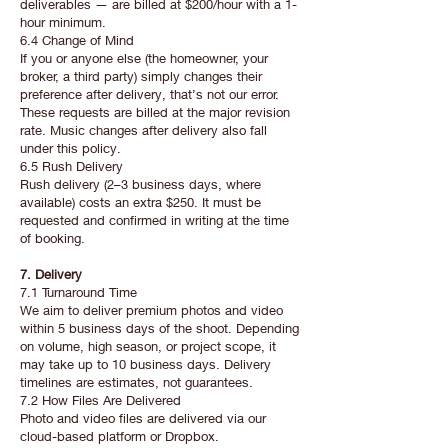
deliverables — are billed at $200/hour with a 1-
hour minimum.
6.4 Change of Mind
If you or anyone else (the homeowner, your
broker, a third party) simply changes their
preference after delivery, that’s not our error.
These requests are billed at the major revision
rate. Music changes after delivery also fall
under this policy.
6.5 Rush Delivery
Rush delivery (2–3 business days, where
available) costs an extra $250. It must be
requested and confirmed in writing at the time
of booking.
7. Delivery
7.1 Turnaround Time
We aim to deliver premium photos and video
within 5 business days of the shoot. Depending
on volume, high season, or project scope, it
may take up to 10 business days. Delivery
timelines are estimates, not guarantees.
7.2 How Files Are Delivered
Photo and video files are delivered via our
cloud-based platform or Dropbox.