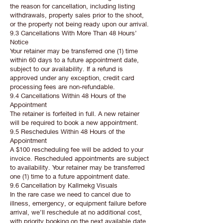
the reason for cancellation, including listing
withdrawals, property sales prior to the shoot,
or the property not being ready upon our arrival.
9.3 Cancellations With More Than 48 Hours’
Notice
Your retainer may be transferred one (1) time
within 60 days to a future appointment date,
subject to our availability. If a refund is
approved under any exception, credit card
processing fees are non-refundable.
9.4 Cancellations Within 48 Hours of the
Appointment
The retainer is forfeited in full. A new retainer
will be required to book a new appointment.
9.5 Reschedules Within 48 Hours of the
Appointment
A $100 rescheduling fee will be added to your
invoice. Rescheduled appointments are subject
to availability. Your retainer may be transferred
one (1) time to a future appointment date.
9.6 Cancellation by Kallmekg Visuals
In the rare case we need to cancel due to
illness, emergency, or equipment failure before
arrival, we’ll reschedule at no additional cost,
with priority booking on the next available date.