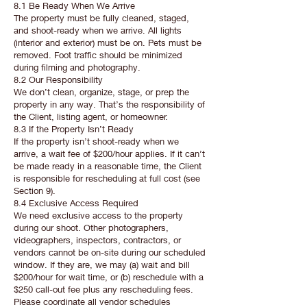
8.1 Be Ready When We Arrive
The property must be fully cleaned, staged,
and shoot-ready when we arrive. All lights
(interior and exterior) must be on. Pets must be
removed. Foot traffic should be minimized
during filming and photography.
8.2 Our Responsibility
We don’t clean, organize, stage, or prep the
property in any way. That’s the responsibility of
the Client, listing agent, or homeowner.
8.3 If the Property Isn’t Ready
If the property isn’t shoot-ready when we
arrive, a wait fee of $200/hour applies. If it can’t
be made ready in a reasonable time, the Client
is responsible for rescheduling at full cost (see
Section 9).
8.4 Exclusive Access Required
We need exclusive access to the property
during our shoot. Other photographers,
videographers, inspectors, contractors, or
vendors cannot be on-site during our scheduled
window. If they are, we may (a) wait and bill
$200/hour for wait time, or (b) reschedule with a
$250 call-out fee plus any rescheduling fees.
Please coordinate all vendor schedules