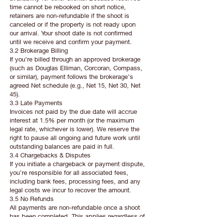
time cannot be rebooked on short notice,
retainers are non-refundable if the shoot is
canceled or if the property is not ready upon
our arrival. Your shoot date is not confirmed
until we receive and confirm your payment.
3.2 Brokerage Billing
If you’re billed through an approved brokerage
(such as Douglas Elliman, Corcoran, Compass,
or similar), payment follows the brokerage’s
agreed Net schedule (e.g., Net 15, Net 30, Net
45).
3.3 Late Payments
Invoices not paid by the due date will accrue
interest at 1.5% per month (or the maximum
legal rate, whichever is lower). We reserve the
right to pause all ongoing and future work until
outstanding balances are paid in full.
3.4 Chargebacks & Disputes
If you initiate a chargeback or payment dispute,
you’re responsible for all associated fees,
including bank fees, processing fees, and any
legal costs we incur to recover the amount.
3.5 No Refunds
All payments are non-refundable once a shoot
has been completed. This applies regardless of