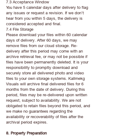
7.3 Acceptance Window
You have 5 calendar days after delivery to flag
any issues or request a revision. If we don’t
hear from you within 5 days, the delivery is
considered accepted and final.
7.4 File Storage
Please download your files within 60 calendar
days of delivery. After 60 days, we may
remove files from our cloud storage. Re-
delivery after this period may come with an
archive retrieval fee, or may not be possible if
files have been permanently deleted. It is your
responsibility to promptly download and
securely store all delivered photo and video
files to your own storage systems. Kallmekg
Visuals will archive final delivered files for 6
months from the date of delivery. During this
period, files may be re-delivered upon written
request, subject to availability. We are not
obligated to retain files beyond this period, and
we make no guarantees regarding the
availability or recoverability of files after the
archival period expires.
8. Property Preparation