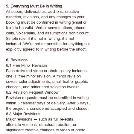
5. Everything Must Be in Writing
All scope, deliverables, add-ons, creative
direction, revisions, and any changes to your
booking must be confirmed in writing (email or
text) to be valid. Verbal conversations, phone
calls, voicemails, and assumptions don’t count.
Simple rule: if it’s not in writing, it’s not
included. We’re not responsible for anything not
explicitly agreed to in writing before the shoot.
6. Revisions
6.1 Free Minor Revision
Each delivered video or photo gallery includes
one (1) free minor revision. A minor revision
covers color adjustments, small text or graphic
changes, and minor shot selection tweaks.
6.2 Revision Request Window
Revision requests must be submitted in writing
within 5 calendar days of delivery. After 5 days,
the project is considered accepted and closed.
6.3 Major Revisions
Major revisions — such as full re-edits,
alternate versions, structural rebuilds, or
significant creative changes to video or photo