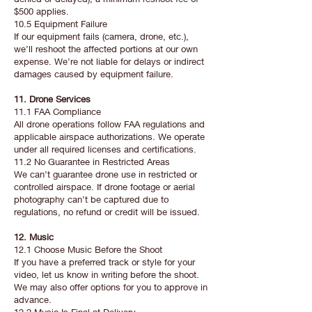
$500 applies.
10.5 Equipment Failure
If our equipment fails (camera, drone, etc.),
we’ll reshoot the affected portions at our own
expense. We’re not liable for delays or indirect
damages caused by equipment failure.
11. Drone Services
11.1 FAA Compliance
All drone operations follow FAA regulations and
applicable airspace authorizations. We operate
under all required licenses and certifications.
11.2 No Guarantee in Restricted Areas
We can’t guarantee drone use in restricted or
controlled airspace. If drone footage or aerial
photography can’t be captured due to
regulations, no refund or credit will be issued.
12. Music
12.1 Choose Music Before the Shoot
If you have a preferred track or style for your
video, let us know in writing before the shoot.
We may also offer options for you to approve in
advance.