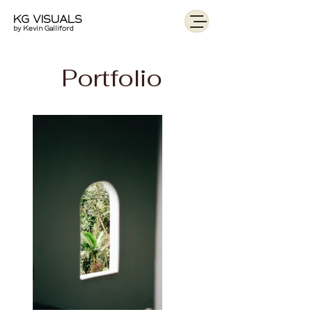
KG VISUALS
by Kevin Galliford
Portfolio